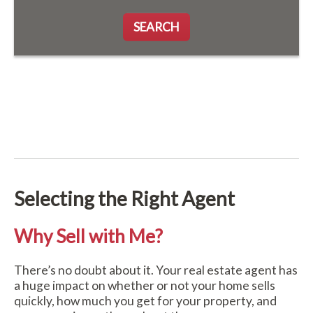
SEARCH
Selecting the Right Agent
Why Sell with Me?
There’s no doubt about it. Your real estate agent has
a huge impact on whether or not your home sells
quickly, how much you get for your property, and