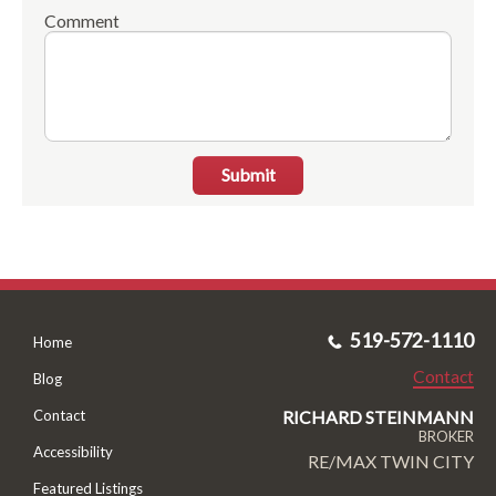
Comment
Submit
519-572-1110
Home
Contact
Blog
RICHARD STEINMANN
Contact
BROKER
Accessibility
RE/MAX TWIN CITY
Featured Listings