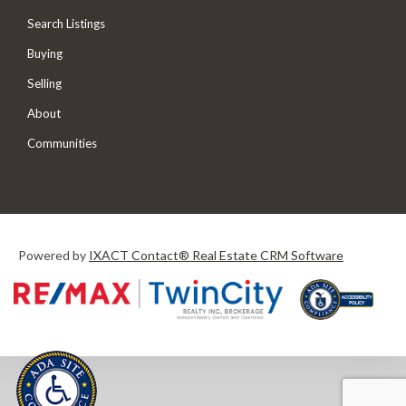
Search Listings
Buying
Selling
About
Communities
Powered by
IXACT Contact® Real Estate CRM Software