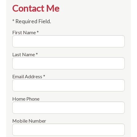
Contact Me
* Required Field.
First Name *
Last Name *
Email Address *
Home Phone
Mobile Number