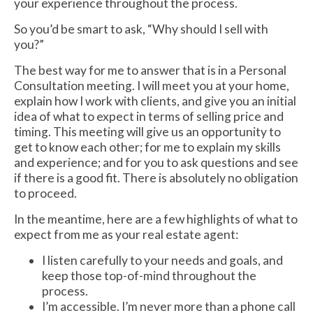
your experience throughout the process.
So you’d be smart to ask, “Why should I sell with
you?”
The best way for me to answer that is in a Personal
Consultation meeting. I will meet you at your home,
explain how I work with clients, and give you an initial
idea of what to expect in terms of selling price and
timing. This meeting will give us an opportunity to
get to know each other; for me to explain my skills
and experience; and for you to ask questions and see
if there is a good fit. There is absolutely no obligation
to proceed.
In the meantime, here are a few highlights of what to
expect from me as your real estate agent:
I listen carefully to your needs and goals, and
keep those top-of-mind throughout the
process.
I’m accessible. I’m never more than a phone call