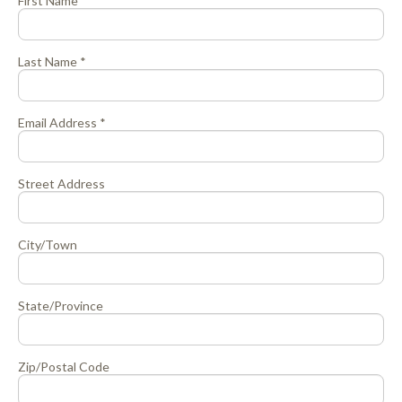
First Name *
Last Name *
Email Address *
Street Address
City/Town
State/Province
Zip/Postal Code