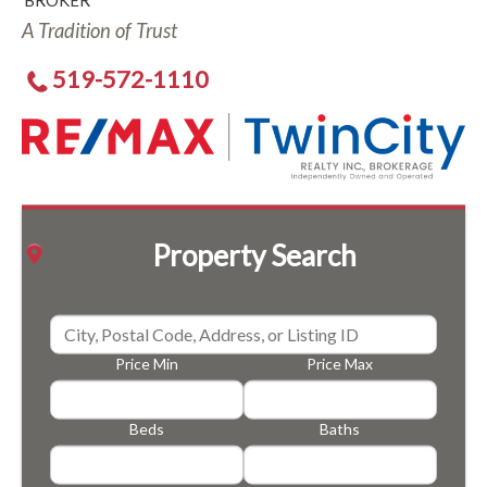
BROKER
A Tradition of Trust
519-572-1110
Property Search
Price Min
Price Max
Beds
Baths