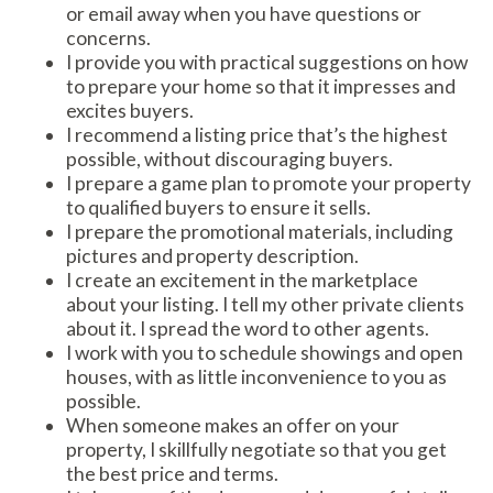
or email away when you have questions or
concerns.
I provide you with practical suggestions on how
to prepare your home so that it impresses and
excites buyers.
I recommend a listing price that’s the highest
possible, without discouraging buyers.
I prepare a game plan to promote your property
to qualified buyers to ensure it sells.
I prepare the promotional materials, including
pictures and property description.
I create an excitement in the marketplace
about your listing. I tell my other private clients
about it. I spread the word to other agents.
I work with you to schedule showings and open
houses, with as little inconvenience to you as
possible.
When someone makes an offer on your
property, I skillfully negotiate so that you get
the best price and terms.