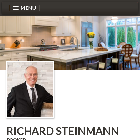
MENU
RICHARD STEINMANN