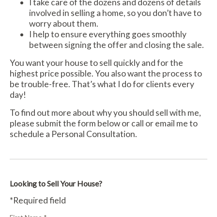
I take care of the dozens and dozens of details
involved in selling a home, so you don’t have to
worry about them.
I help to ensure everything goes smoothly
between signing the offer and closing the sale.
You want your house to sell quickly and for the
highest price possible. You also want the process to
be trouble-free. That’s what I do for clients every
day!
To find out more about why you should sell with me,
please submit the form below or call or email me to
schedule a Personal Consultation.
Looking to Sell Your House?
*Required field