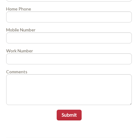
Home Phone
Mobile Number
Work Number
Comments
Submit