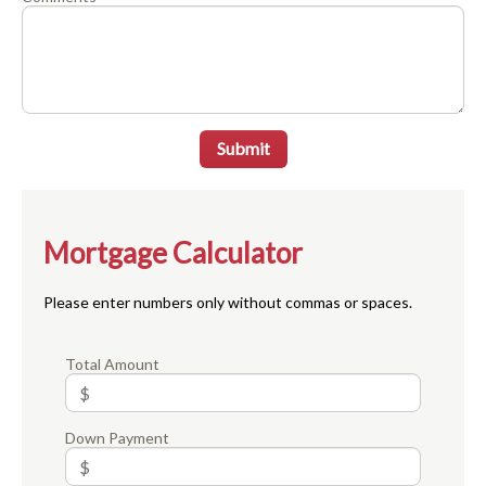
Submit
Mortgage Calculator
Please enter numbers only without commas or spaces.
Total Amount
Down Payment