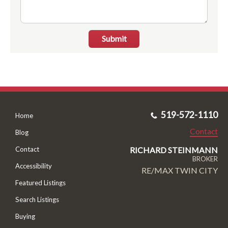
Submit
519-572-1110
Home
Contact
Blog
RICHARD STEINMANN
Contact
BROKER
Accessibility
RE/MAX TWIN CITY
Featured Listings
Search Listings
Buying