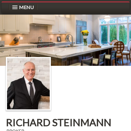
MENU
RICHARD STEINMANN