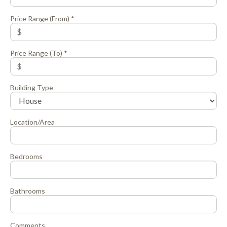
Price Range (From) *
Price Range (To) *
Building Type
Location/Area
Bedrooms
Bathrooms
Comments