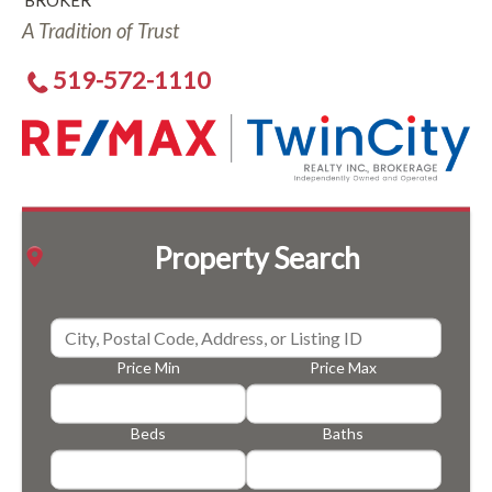
BROKER
A Tradition of Trust
519-572-1110
Property Search
Price Min
Price Max
Beds
Baths