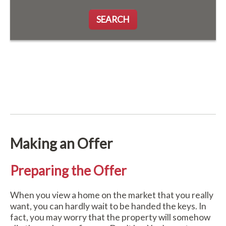
SEARCH
Making an Offer
Preparing the Offer
When you view a home on the market that you really
want, you can hardly wait to be handed the keys. In
fact, you may worry that the property will somehow