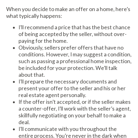
When you decide to make an offer on a home, here’s
what typically happens:
I’ll recommend a price that has the best chance
of being accepted by the seller, without over-
paying for the home.
Obviously, sellers prefer offers that have no
conditions. However, I may suggest a condition,
such as passing a professional home inspection,
be included for your protection. We’ll talk
about that.
I’ll prepare the necessary documents and
present your offer to the seller and his or her
real estate agent personally.
If the offer isn’t accepted, or if the seller makes
a counter-offer, I’ll work with the seller’s agent,
skillfully negotiating on your behalf to make a
deal.
I’ll communicate with you throughout the
entire process. You’re never in the dark when