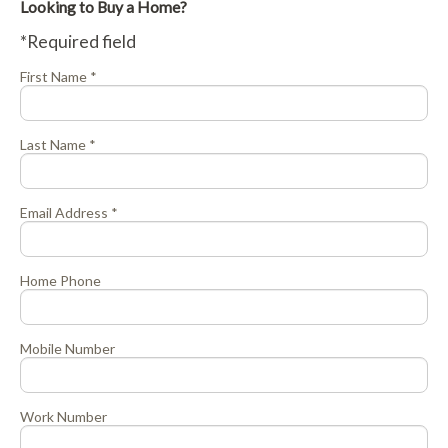
Looking to Buy a Home?
*Required field
First Name *
Last Name *
Email Address *
Home Phone
Mobile Number
Work Number