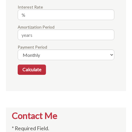
Interest Rate
Amortization Period
Payment Period
Contact Me
* Required Field.