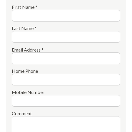
First Name *
Last Name *
Email Address *
Home Phone
Mobile Number
Comment