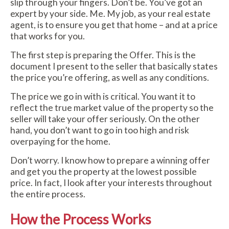
slip through your fingers. Don’t be. You’ve got an
expert by your side. Me. My job, as your real estate
agent, is to ensure you get that home – and at a price
that works for you.
The first step is preparing the Offer. This is the
document I present to the seller that basically states
the price you’re offering, as well as any conditions.
The price we go in with is critical. You want it to
reflect the true market value of the property so the
seller will take your offer seriously. On the other
hand, you don’t want to go in too high and risk
overpaying for the home.
Don’t worry. I know how to prepare a winning offer
and get you the property at the lowest possible
price. In fact, I look after your interests throughout
the entire process.
How the Process Works