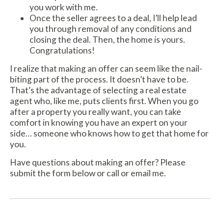
you work with me.
Once the seller agrees to a deal, I’ll help lead
you through removal of any conditions and
closing the deal. Then, the home is yours.
Congratulations!
I realize that making an offer can seem like the nail-
biting part of the process. It doesn’t have to be.
That’s the advantage of selecting a real estate
agent who, like me, puts clients first. When you go
after a property you really want, you can take
comfort in knowing you have an expert on your
side… someone who knows how to get that home for
you.
Have questions about making an offer? Please
submit the form below or call or email me.